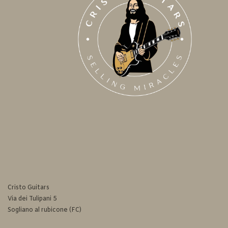
Cristo Guitars
Via dei Tulipani 5
Sogliano al rubicone (FC)