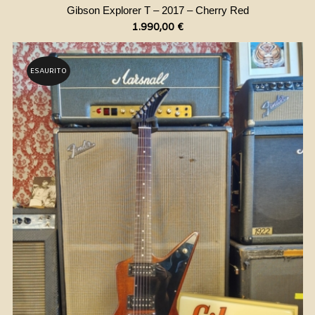
Gibson Explorer T – 2017 – Cherry Red
1.990,00
€
ESAURITO