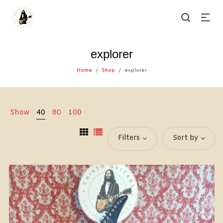
explorer
Home
Shop
explorer
/
/
Show
40
80
100
Filters
Sort by