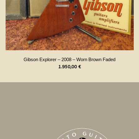
Gibson Explorer – 2008 – Worn Brown Faded
1.950,00
€