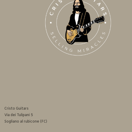
Cristo Guitars
Via dei Tulipani 5
Sogliano al rubicone (FC)