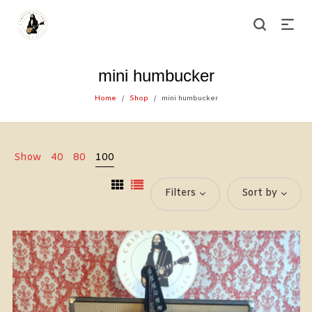
mini humbucker
Home
Shop
mini humbucker
/
/
Show
40
80
100
Filters
Sort by