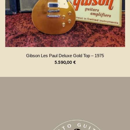
Gibson Les Paul Deluxe Gold Top – 1975
5.590,00
€