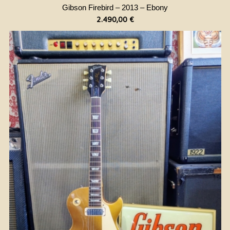
Gibson Firebird – 2013 – Ebony
2.490,00
€